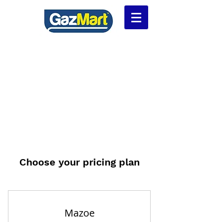
Choose your pricing plan
Mazoe