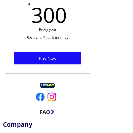
300£
300
£
Every year
Receive a 6 pack monthly
Buy Now
FAQ
Company