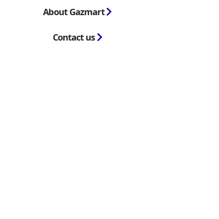
About Gazmart
Contact us
Blog
GazMart
is the trading name of GazMart
Trading Limited, registered in England and
Wales. Company No.
11564074
and VAT
No. GB307968469.
Registered office:
Unit 8, Boars head
industrial Park, Clarke Street, Derby, DE1
2BU
Copyright © 2023 GazMart. All Rights
reserved
Terms & Conditions