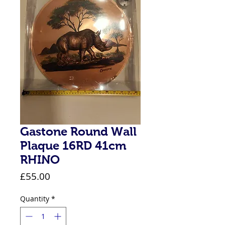
Gastone Round Wall
Plaque 16RD 41cm
RHINO
Price
£55.00
Quantity
*