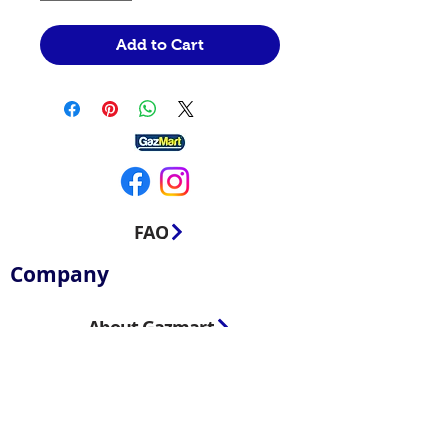
Add to Cart
FAQ
Company
About Gazmart
Contact us
Blog